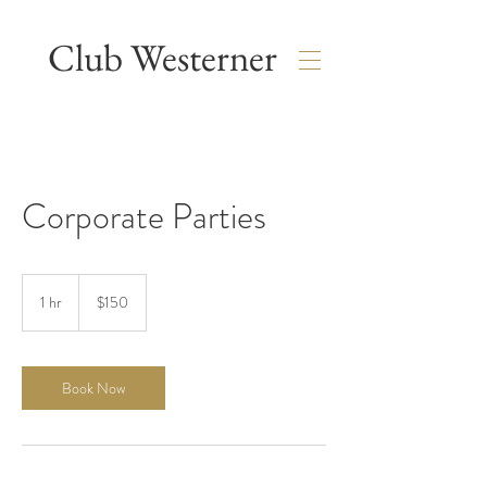
Club Westerner
Corporate Parties
150
US
1 hr
1
$150
dollars
h
Book Now