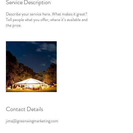
Service Description
Describe your service here. What makes it great?
Tell people what you offer, where it’s available and
the price.
Contact Details
jima@greenwingmarketing.com