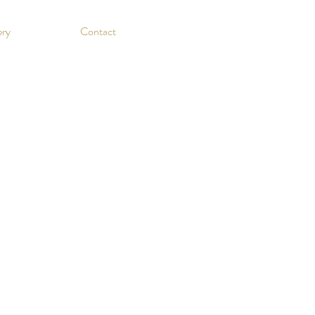
ery
Contact