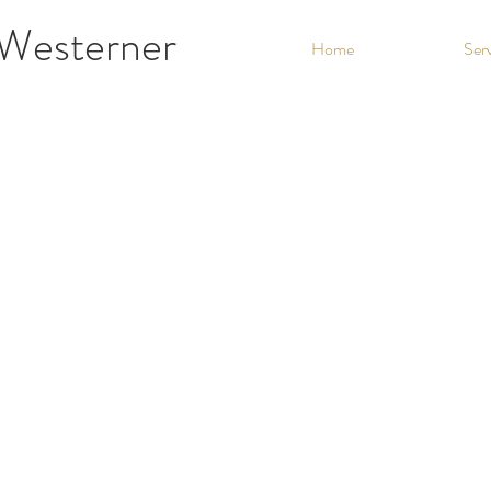
Westerner
Home
Serv