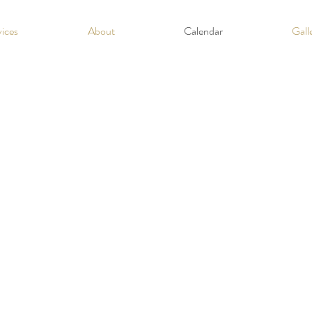
ices
About
Calendar
Gall